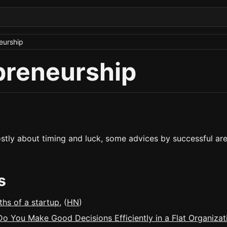
eurship
preneurship
stly about timing and luck, some advices by successful ar
s
ths of a startup
, (
HN
)
o You Make Good Decisions Efficiently in a Flat Organizat