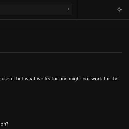
/
e useful but what works for one might not work for the
ion?