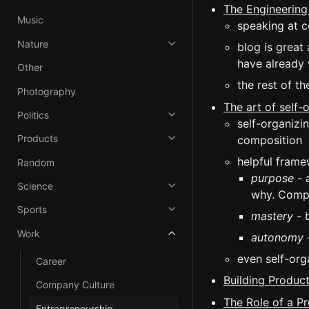
The Engineering
Music
speaking at c
Nature
blog is great
have already 
Other
the rest of t
Photography
The art of self-
Politics
self-organizi
Products
composition
helpful frame
Random
purpose
- 
Science
why. Compa
Sports
mastery
- b
Work
autonomy
-
even self-org
Career
Building Product
Company Culture
The Role of a P
Entrepreneurship