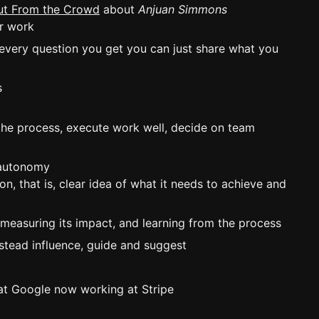
Out From the Crowd
about
Anjuan Simmons
ur work
 every question you get you can just share what you
s
 the process, execute work well, decide on team
 autonomy
n, that is, clear idea of what it needs to achieve and
 measuring its impact, and learning from the process
stead influence, guide and suggest
n at Google now working at Stripe