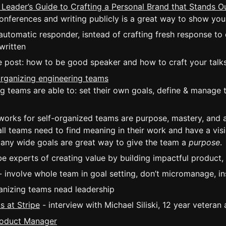
 Leader’s Guide to Crafting a Personal Brand that Stands 
onferences and writing publicly is a great way to show yo
 automatic responder, isntead of crafting fresh response to
written
he post: how to be good speaker and how to craft your talk
organizing engineering teams
ng teams are able to: set their own goals, define & manage
works for self-organized teams are purpose, mastery, and
all teams need to find meaning in their work and have a visio
ny wide goals are great way to give the team a
purpose
.
e experts of creating value by building impactful product,
 involve whole team in goal setting, don’t micromanage, in
anizing teams nead leadership
s at Stripe
- interview with Michael Siliski, 12 year vetera
roduct Manager