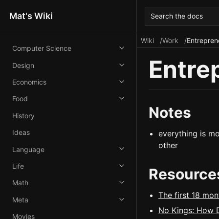
Mat's Wiki
Search the docs
Wiki
Work
Entrepren
Computer Science
Entre
Design
Economics
Food
Notes
History
Ideas
everything is mo
other
Language
Life
Resource
Math
The first 18 mon
Meta
No Kings: How D
Movies