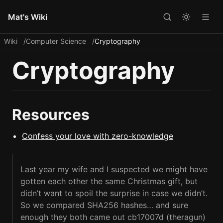
Mat's Wiki
Wiki
Computer Science
Cryptography
Cryptography
Resources
Confess your love with zero-knowledge
Last year my wife and I suspected we might have
gotten each other the same Christmas gift, but
didn’t want to spoil the surprise in case we didn’t.
So we compared SHA256 hashes… and sure
enough they both came out cb17007d (theragun)