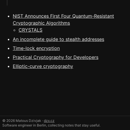
NIST Announces First Four Quantum-Resistant
Cryptographic Algorithms
CRYSTALS
An incomplete guide to stealth addresses
Time-lock encryption
Practical Cryptography for Developers
Elliptic-curve cryptography
© 2026 Matous Dzivjak ·
dzx.cz
Software engineer in Berlin, collecting notes that stay useful.