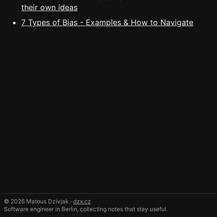
their own ideas
7 Types of Bias - Examples & How to Navigate
© 2026 Matous Dzivjak ·
dzx.cz
Software engineer in Berlin, collecting notes that stay useful.