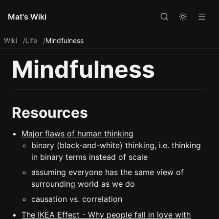
Mat's Wiki
Wiki
Life
Mindfulness
Mindfulness
Resources
Major flaws of human thinking
binary (black-and-white) thinking, i.e. thinking
in binary terms instead of scale
assuming everyone has the same view of
surrounding world as we do
causation vs. correlation
The IKEA Effect - Why people fall in love with