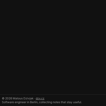
© 2026 Matous Dzivjak ·
dzx.cz
Software engineer in Berlin, collecting notes that stay useful.