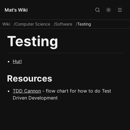
Mat's Wiki
Wiki
Computer Science
Software
Testing
Testing
Hurl
Resources
TDD Cannon
- flow chart for how to do Test
Driven Development