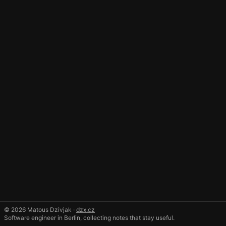
© 2026 Matous Dzivjak ·
dzx.cz
Software engineer in Berlin, collecting notes that stay useful.