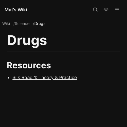
Mat's Wiki
Wiki
Science
Drugs
Drugs
Resources
Silk Road 1: Theory & Practice