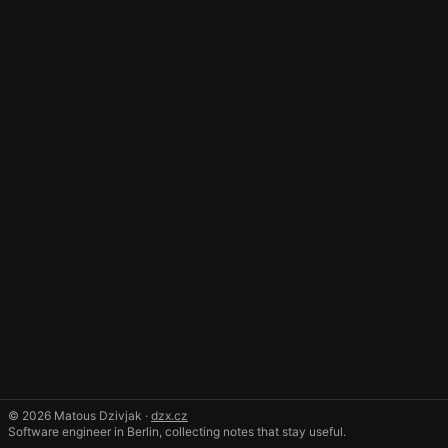
© 2026 Matous Dzivjak ·
dzx.cz
Software engineer in Berlin, collecting notes that stay useful.