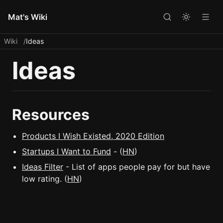
Mat's Wiki
Wiki
Ideas
Ideas
Resources
Products I Wish Existed, 2020 Edition
Startups I Want to Fund
- (
HN
)
Ideas Filter
- List of apps people pay for but have
low rating. (
HN
)